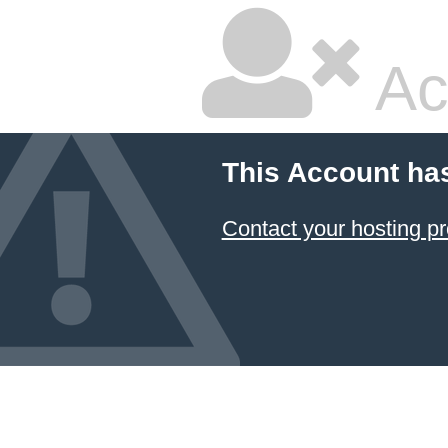
Ac
This Account ha
Contact your hosting pr