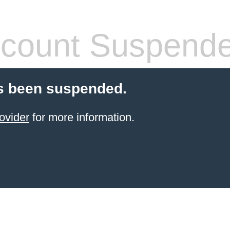
count Suspend
s been suspended.
ovider
for more information.