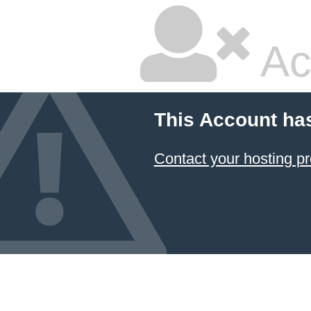
Ac
This Account ha
Contact your hosting pr