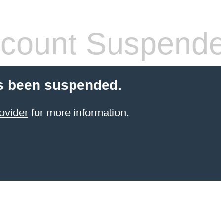
count Suspend
s been suspended.
ovider
for more information.